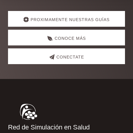
Explore
more
PROXIMAMENTE NUESTRAS GUÍAS
CONOCE MÁS
CONECTATE
Footer
Red de Simulación en Salud