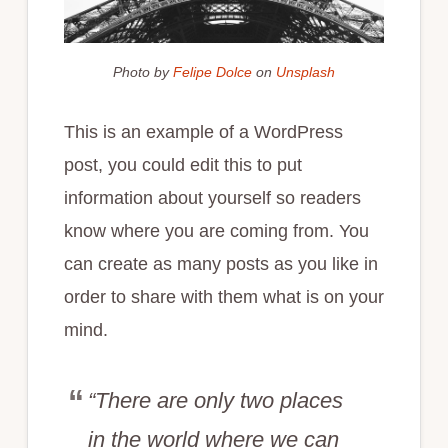
Photo by
Felipe Dolce
on
Unsplash
This is an example of a WordPress
post, you could edit this to put
information about yourself so readers
know where you are coming from. You
can create as many posts as you like in
order to share with them what is on your
mind.
“There are only two places
in the world where we can