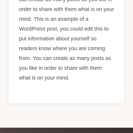
order to share with them what is on your
mind. This is an example of a
WordPress post, you could edit this to
put information about yourself so
readers know where you are coming
from. You can create as many posts as
you like in order to share with them
what is on your mind.