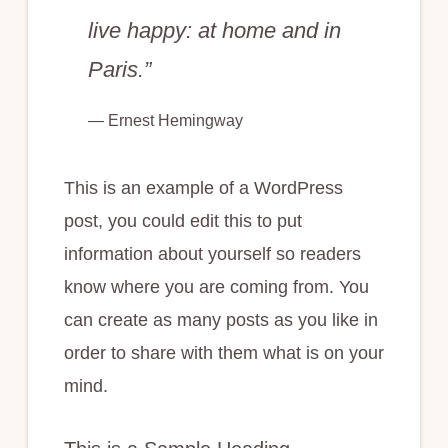
live happy: at home and in
Paris.”
— Ernest Hemingway
This is an example of a WordPress
post, you could edit this to put
information about yourself so readers
know where you are coming from. You
can create as many posts as you like in
order to share with them what is on your
mind.