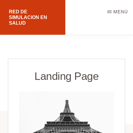
Saltar
RED DE
MENÚ
al
SIMULACION EN
SALUD
contenido
principal
Landing Page