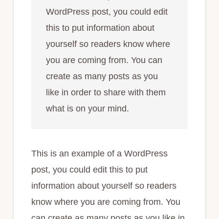
WordPress post, you could edit
this to put information about
yourself so readers know where
you are coming from. You can
create as many posts as you
like in order to share with them
what is on your mind.
This is an example of a WordPress
post, you could edit this to put
information about yourself so readers
know where you are coming from. You
can create as many posts as you like in