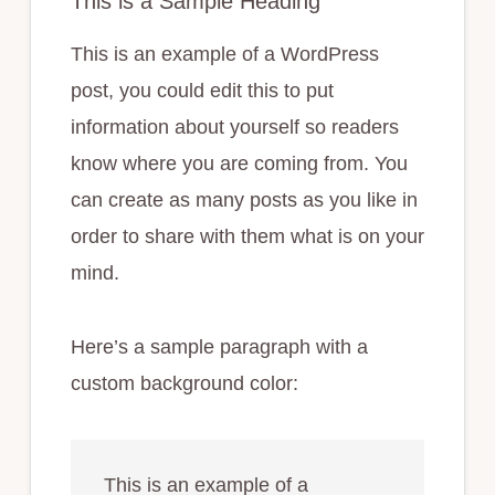
This is a Sample Heading
This is an example of a WordPress
post, you could edit this to put
information about yourself so readers
know where you are coming from. You
can create as many posts as you like in
order to share with them what is on your
mind.
Here’s a sample paragraph with a
custom background color:
This is an example of a